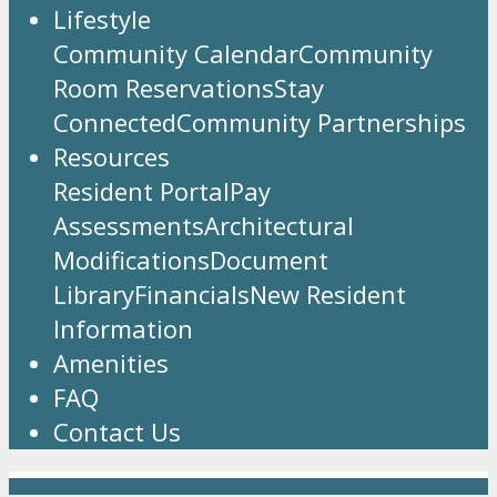
Lifestyle
Community Calendar
Community
Room Reservations
Stay
Connected
Community Partnerships
Resources
Resident Portal
Pay
Assessments
Architectural
Modifications
Document
Library
Financials
New Resident
Information
Amenities
FAQ
Contact Us