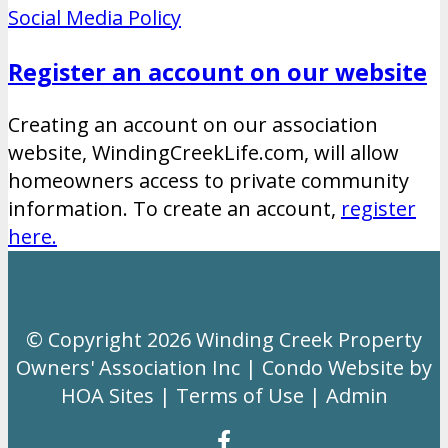
Social Media Policy
Register an account on our website
Creating an account on our association
website, WindingCreekLife.com, will allow
homeowners access to private community
information. To create an account,
register
here.
© Copyright 2026
Winding Creek Property
Owners' Association Inc
|
Condo Website
by
HOA Sites
|
Terms of Use
|
Admin