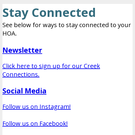
Stay Connected
See below for ways to stay connected to your
HOA.
Newsletter
Click here to sign up for our Creek
Connections.
Social Media
Follow us on Instagram!
Follow us on Facebook!