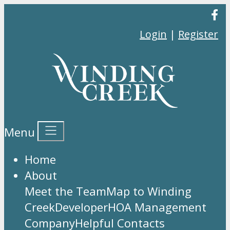
Login
|
Register
Menu
Home
About
Meet the Team
Map to Winding
Creek
Developer
HOA Management
Company
Helpful Contacts