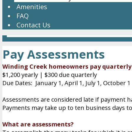
Amenities
FAQ
Contact Us
Pay Assessments
Winding Creek homeowners pay quarterl
$1,200 yearly | $300 due quarterly
Due Dates: January 1, April 1, July 1, October 1
Assessments are considered late if payment h
Payments may take up to ten business days t
What are assessments?