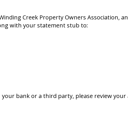
Winding Creek Property Owners Association, an
ng with your statement stub to:
gh your bank or a third party, please review y