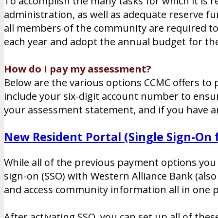
To accomplish the many tasks for which it is 
administration, as well as adequate reserve f
all members of the community are required to 
each year and adopt the annual budget for t
How do I pay my assessment?
Below are the various options CCMC offers to p
include your six-digit account number to ens
your assessment statement, and if you have a
New Resident Portal (Single Sign-On
While all of the previous payment options you 
sign-on (SSO) with Western Alliance Bank (als
and access community information all in one p
After activating SSO, you can set up all of the