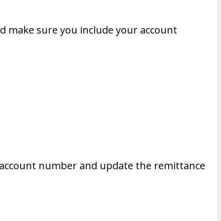
d make sure you include your account
our account number and update the remittance