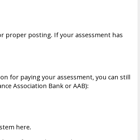
for proper posting. If your assessment has
n-on for paying your assessment, you can still
ance Association Bank or AAB):
ystem here.