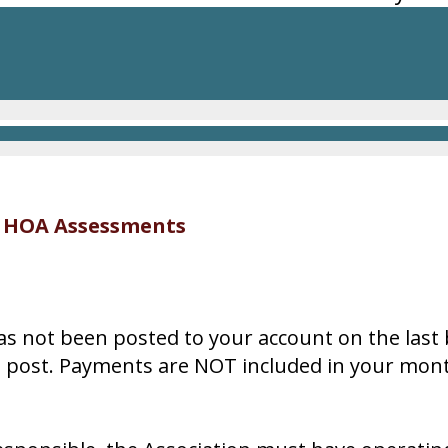
y HOA Assessments
as not been posted to your account on the last
o post. Payments are NOT included in your mon