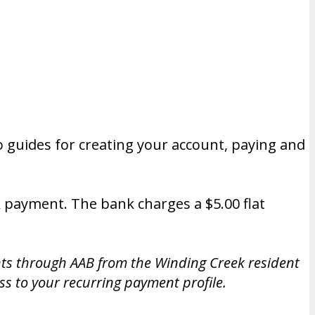
 guides for creating your account, paying and
k payment. The bank charges a $5.00 flat
nts through AAB from the Winding Creek resident
s to your recurring payment profile.