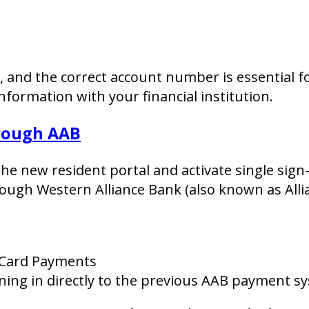
y, and the correct account number is essential 
formation with your financial institution.
hrough AAB
 the new resident portal and activate single sig
ough Western Alliance Bank (also known as Alli
 Card Payments
gning in directly to the previous AAB payment s