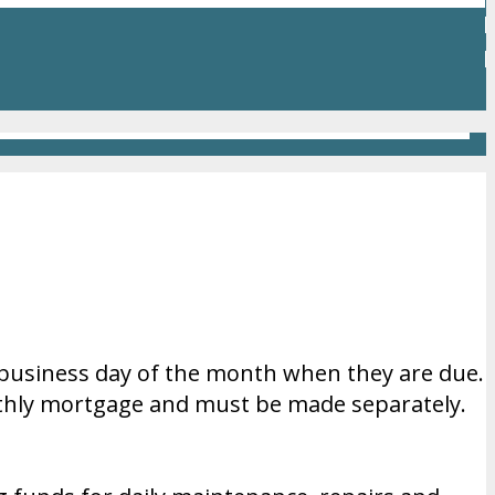
 business day of the month when they are due.
thly mortgage and must be made separately.