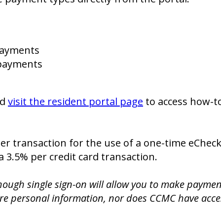
payments
d payments
nd
visit the resident portal page
to access how-to
per transaction for the use of a one-time eChec
a 3.5% per credit card transaction.
ough single sign-on will allow you to make payme
are personal information, nor does CCMC have acces