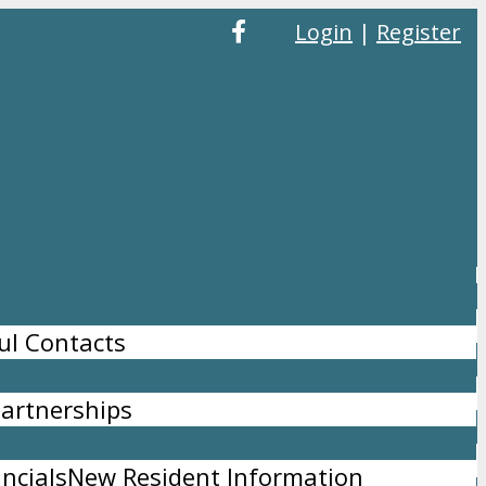
Login
|
Register
ul Contacts
artnerships
ncials
New Resident Information