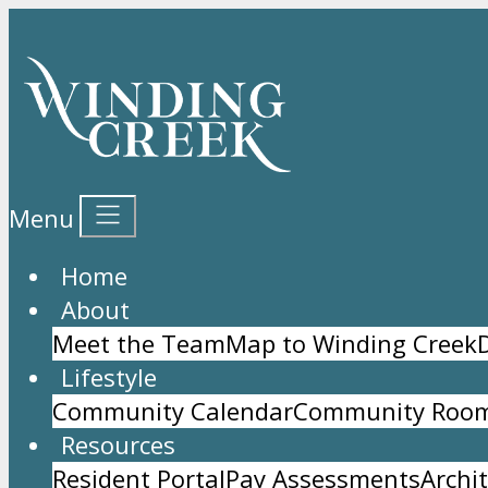
Menu
Home
About
Meet the Team
Map to Winding Creek
Lifestyle
Community Calendar
Community Room
Resources
Resident Portal
Pay Assessments
Archi