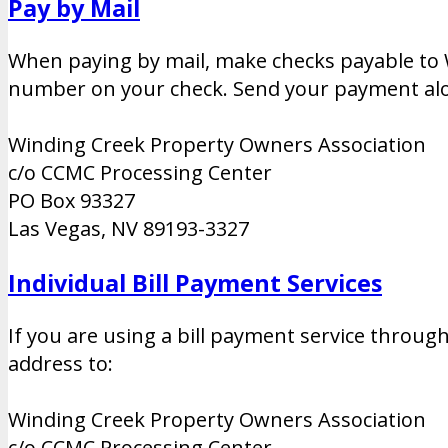
Pay by Mail
When paying by mail, make checks payable to 
number on your check. Send your payment alo
Winding Creek Property Owners Association
c/o CCMC Processing Center
PO Box 93327
Las Vegas, NV 89193-3327
Individual Bill Payment Services
If you are using a bill payment service throu
address to:
Winding Creek Property Owners Association
c/o CCMC Processing Center