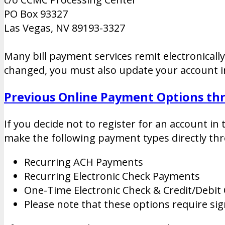
PO Box 93327
Las Vegas, NV 89193-3327
Many bill payment services remit electronicall
changed, you must also update your account in
Previous Online Payment Options t
If you decide not to register for an account in
make the following payment types directly thr
Recurring ACH Payments
Recurring Electronic Check Payments
One-Time Electronic Check & Credit/Debit
Please note that these options require si