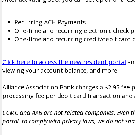
Recurring ACH Payments
One-time and recurring electronic check 
One-time and recurring credit/debit car
Click here to access the new resident portal
a
viewing your account balance, and more.
Alliance Association Bank charges a $2.95 fee 
processing fee per debit card transaction and 
CCMC and AAB are not related companies. Even th
portal, to comply with privacy laws, we do not sh