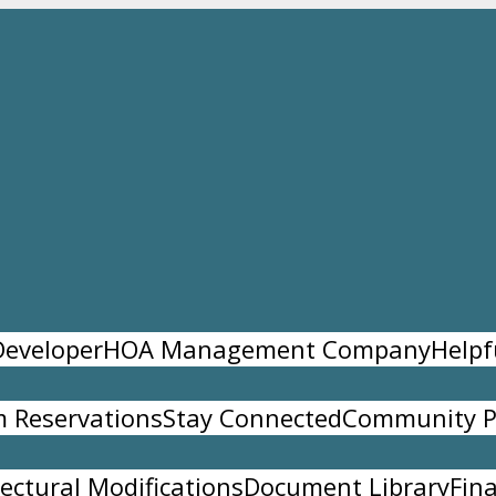
Developer
HOA Management Company
Helpf
 Reservations
Stay Connected
Community P
tectural Modifications
Document Library
Fina