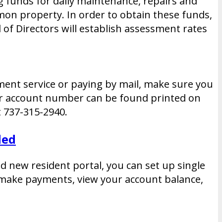
g funds for daily maintenance, repairs and
mon property. In order to obtain these funds,
of Directors will establish assessment rates
yment service or paying by mail, make sure you
our account number can be found printed on
 737-315-2940.
ded
nd new resident portal, you can set up single
o make payments, view your account balance,