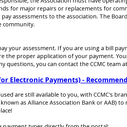
responsible, the Association must have operatin
unds for major repairs or replacements for com
pay assessments to the association. The Board 
he community.
ay your assessment. If you are using a bill pa
ure the proper application of your payment. Y
ny questions, you can contact the CCMC team at
 for Electronic Payments) - Recommen
used are still available to you, with CCMC's bra
o known as Alliance Association Bank or AAB) t
lace!
se payment types directly from the portal: